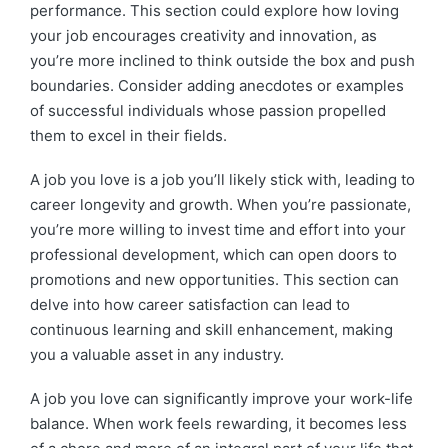
performance. This section could explore how loving
your job encourages creativity and innovation, as
you’re more inclined to think outside the box and push
boundaries. Consider adding anecdotes or examples
of successful individuals whose passion propelled
them to excel in their fields.
A job you love is a job you’ll likely stick with, leading to
career longevity and growth. When you’re passionate,
you’re more willing to invest time and effort into your
professional development, which can open doors to
promotions and new opportunities. This section can
delve into how career satisfaction can lead to
continuous learning and skill enhancement, making
you a valuable asset in any industry.
A job you love can significantly improve your work-life
balance. When work feels rewarding, it becomes less