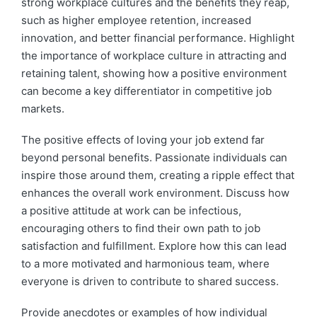
strong workplace cultures and the benefits they reap,
such as higher employee retention, increased
innovation, and better financial performance. Highlight
the importance of workplace culture in attracting and
retaining talent, showing how a positive environment
can become a key differentiator in competitive job
markets.
The positive effects of loving your job extend far
beyond personal benefits. Passionate individuals can
inspire those around them, creating a ripple effect that
enhances the overall work environment. Discuss how
a positive attitude at work can be infectious,
encouraging others to find their own path to job
satisfaction and fulfillment. Explore how this can lead
to a more motivated and harmonious team, where
everyone is driven to contribute to shared success.
Provide anecdotes or examples of how individual