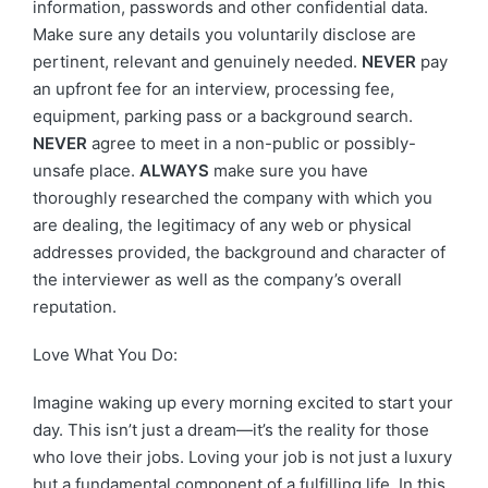
information, passwords and other confidential data.
Make sure any details you voluntarily disclose are
pertinent, relevant and genuinely needed.
NEVER
pay
an upfront fee for an interview, processing fee,
equipment, parking pass or a background search.
NEVER
agree to meet in a non-public or possibly-
unsafe place.
ALWAYS
make sure you have
thoroughly researched the company with which you
are dealing, the legitimacy of any web or physical
addresses provided, the background and character of
the interviewer as well as the company’s overall
reputation.
Love What You Do:
Imagine waking up every morning excited to start your
day. This isn’t just a dream—it’s the reality for those
who love their jobs. Loving your job is not just a luxury
but a fundamental component of a fulfilling life. In this