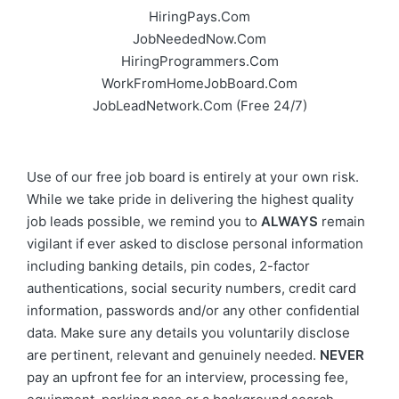
HiringPays.Com
JobNeededNow.Com
HiringProgrammers.Com
WorkFromHomeJobBoard.Com
JobLeadNetwork.Com
(Free 24/7)
Use of our free job board is entirely at your own risk.
While we take pride in delivering the highest quality
job leads possible, we remind you to
ALWAYS
remain
vigilant if ever asked to disclose personal information
including banking details, pin codes, 2-factor
authentications, social security numbers, credit card
information, passwords and/or any other confidential
data. Make sure any details you voluntarily disclose
are pertinent, relevant and genuinely needed.
NEVER
pay an upfront fee for an interview, processing fee,