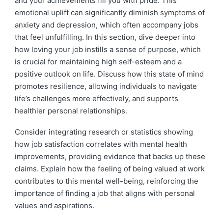
and your achievements fill you with pride. This
emotional uplift can significantly diminish symptoms of
anxiety and depression, which often accompany jobs
that feel unfulfilling. In this section, dive deeper into
how loving your job instills a sense of purpose, which
is crucial for maintaining high self-esteem and a
positive outlook on life. Discuss how this state of mind
promotes resilience, allowing individuals to navigate
life’s challenges more effectively, and supports
healthier personal relationships.
Consider integrating research or statistics showing
how job satisfaction correlates with mental health
improvements, providing evidence that backs up these
claims. Explain how the feeling of being valued at work
contributes to this mental well-being, reinforcing the
importance of finding a job that aligns with personal
values and aspirations.