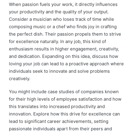
When passion fuels your work, it directly influences
your productivity and the quality of your output.
Consider a musician who loses track of time while
composing music or a chef who finds joy in crafting
the perfect dish. Their passion propels them to strive
for excellence naturally. In any job, this kind of
enthusiasm results in higher engagement, creativity,
and dedication. Expanding on this idea, discuss how
loving your job can lead to a proactive approach where
individuals seek to innovate and solve problems
creatively.
You might include case studies of companies known
for their high levels of employee satisfaction and how
this translates into increased productivity and
innovation. Explore how this drive for excellence can
lead to significant career achievements, setting
passionate individuals apart from their peers and