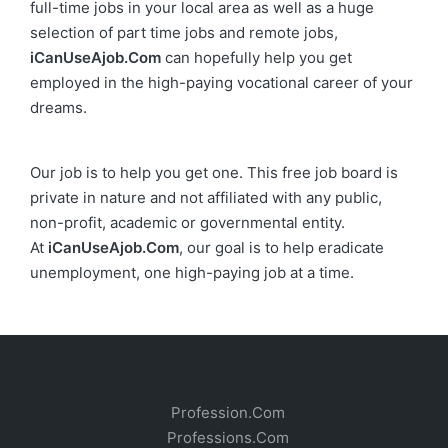
full-time jobs in your local area as well as a huge
selection of part time jobs and remote jobs,
iCanUseAjob.Com
can hopefully help you get
employed in the high-paying vocational career of your
dreams.
Our job is to help you get one. This free job board is
private in nature and not affiliated with any public,
non-profit, academic or governmental entity.
At
iCanUseAjob.Com
, our goal is to help eradicate
unemployment, one high-paying job at a time.
Profession.Com
Professions.Com