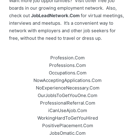
Want more job opportunities? Visit other free job
boards in our growing employment network. Also,
check out
JobLeadNetwork.Com
for virtual meetings,
interviews and meetups. It’s a convenient way to
network with employers and other job seekers for
free, without the need to travel or dress up.
Profession.Com
Professions.Com
Occupations.Com
NowAcceptingApplications.Com
NoExperienceNecessary.Com
OurJobIsToGetYouOne.Com
ProfessionalReferral.Com
iCanUseAjob.Com
WorkingHardToGetYouHired
PositivePlacement.Com
JobsOmatic.Com