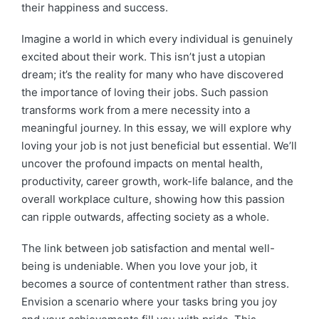
their happiness and success.
Imagine a world in which every individual is genuinely
excited about their work. This isn’t just a utopian
dream; it’s the reality for many who have discovered
the importance of loving their jobs. Such passion
transforms work from a mere necessity into a
meaningful journey. In this essay, we will explore why
loving your job is not just beneficial but essential. We’ll
uncover the profound impacts on mental health,
productivity, career growth, work-life balance, and the
overall workplace culture, showing how this passion
can ripple outwards, affecting society as a whole.
The link between job satisfaction and mental well-
being is undeniable. When you love your job, it
becomes a source of contentment rather than stress.
Envision a scenario where your tasks bring you joy