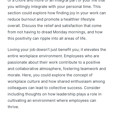
of a chore and more of an integral part of your life that
you willingly integrate with your personal time. This
section could explore how finding joy in your work can
reduce burnout and promote a healthier lifestyle
overall. Discuss the relief and satisfaction that come
from not having to dread Monday mornings, and how
this positivity can ripple into all areas of life.
Loving your job doesn’t just benefit you; it elevates the
entire workplace environment. Employees who are
passionate about their work contribute to a positive
and collaborative atmosphere, fostering teamwork and
morale. Here, you could explore the concept of
workplace culture and how shared enthusiasm among
colleagues can lead to collective success. Consider
including thoughts on how leadership plays a role in
cultivating an environment where employees can
thrive.