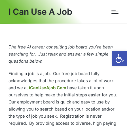
I Can Use A Job
The free AI career consulting job board you’ve been
Open
searching for. Just relax and answer a few simple
questions below.
Finding a job is a job. Our free job board fully
acknowledges that the procedure takes a lot of work
and we at
iCanUseAjob.Com
have taken it upon
ourselves to help make the initial steps easier for you.
Our employment board is quick and easy to use by
allowing you to search based on your location and/or
the type of job you seek. Registration is never
required. By providing access to diverse, high paying