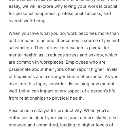
essay, we will explore why loving your work is crucial
for personal happiness, professional success, and
overall well-being.
When you love what you do, work becomes more than
just a means to an end; it becomes a source of joy and
satisfaction. This intrinsic motivation is pivotal for
mental health, as it reduces stress and anxiety, which
are common in workplaces. Employees who are
passionate about their jobs often report higher levels
of happiness and a stronger sense of purpose. As you
dive into this topic, consider discussing how mental
well-being can impact every aspect of a person’s life,
from relationships to physical health.
Passion is a catalyst for productivity. When you’re
enthusiastic about your work, you’re more likely to be
engaged and committed, leading to higher levels of