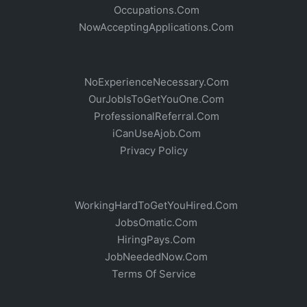
Occupations.Com
NowAcceptingApplications.Com
NoExperienceNecessary.Com
OurJobIsToGetYouOne.Com
ProfessionalReferral.Com
iCanUseAjob.Com
Privacy Policy
WorkingHardToGetYouHired.Com
JobsOmatic.Com
HiringPays.Com
JobNeededNow.Com
Terms Of Service