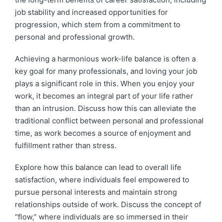
job stability and increased opportunities for
progression, which stem from a commitment to
personal and professional growth.
Achieving a harmonious work-life balance is often a
key goal for many professionals, and loving your job
plays a significant role in this. When you enjoy your
work, it becomes an integral part of your life rather
than an intrusion. Discuss how this can alleviate the
traditional conflict between personal and professional
time, as work becomes a source of enjoyment and
fulfillment rather than stress.
Explore how this balance can lead to overall life
satisfaction, where individuals feel empowered to
pursue personal interests and maintain strong
relationships outside of work. Discuss the concept of
“flow,” where individuals are so immersed in their